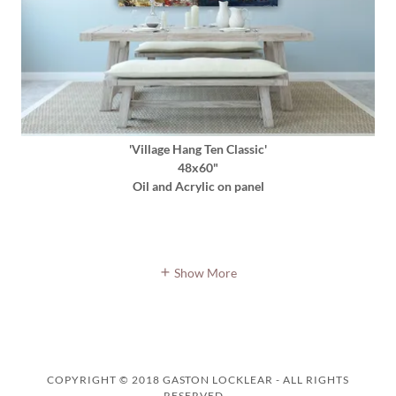
'Village Hang Ten Classic'
48x60"
Oil and Acrylic on panel
Show More
COPYRIGHT © 2018 GASTON LOCKLEAR - ALL RIGHTS
RESERVED.