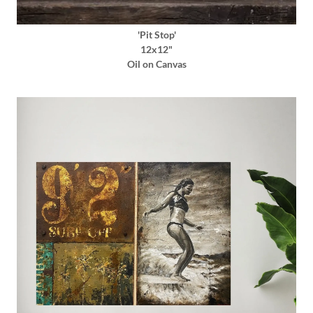
'Pit Stop'
12x12"
Oil on Canvas