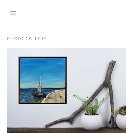
PHOTO GALLERY