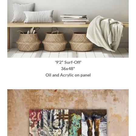
'9'2" Surf-Off'
36x48"
Oil and Acrylic on panel