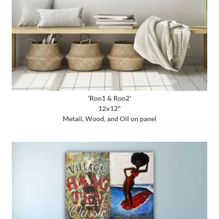
'Roo1 & Roo2'
12x12"
Metail, Wood, and Oil on panel