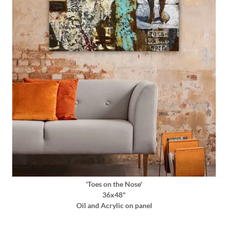
'Toes on the Nose'
36x48"
Oil and Acrylic on panel