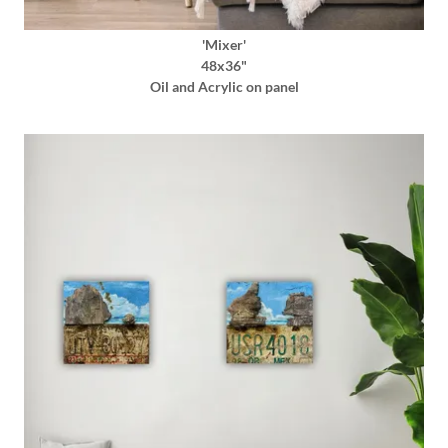
'Mixer'
48x36"
Oil and Acrylic on panel